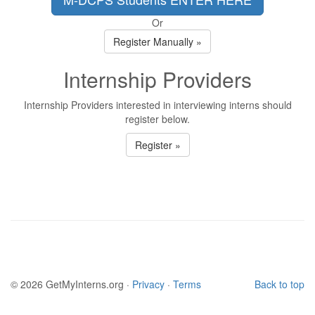
Or
Register Manually »
Internship Providers
Internship Providers interested in interviewing interns should
register below.
Register »
© 2026 GetMyInterns.org ·
Privacy
·
Terms
Back to top