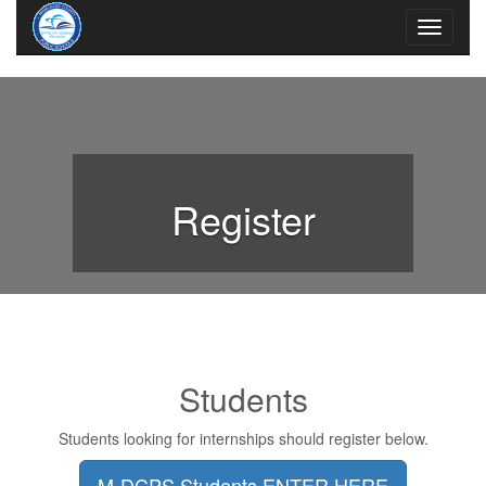
Register
Students
Students looking for internships should register below.